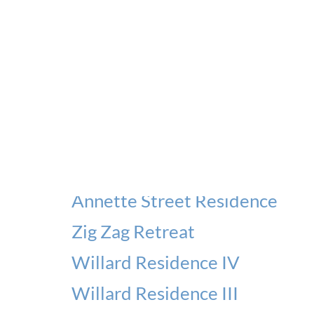
Ellis Park Residence
Evelyn Residence
Willard Residence V
Kleinburg Residence
Stonegate Residence
Terrace House I
Annette Street Residence
Zig Zag Retreat
Willard Residence IV
Willard Residence III