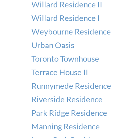
Willard Residence II
Willard Residence I
Weybourne Residence
Urban Oasis
Toronto Townhouse
Terrace House II
Runnymede Residence
Riverside Residence
Park Ridge Residence
Manning Residence